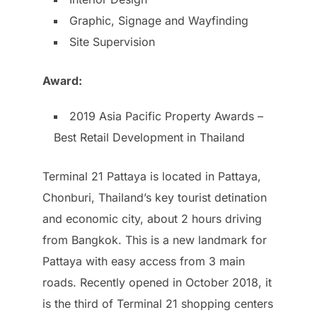
Graphic, Signage and Wayfinding
Site Supervision
Award:
2019 Asia Pacific Property Awards –
Best Retail Development in Thailand
Terminal 21 Pattaya is located in Pattaya,
Chonburi, Thailand’s key tourist detination
and economic city, about 2 hours driving
from Bangkok. This is a new landmark for
Pattaya with easy access from 3 main
roads. Recently opened in October 2018, it
is the third of Terminal 21 shopping centers