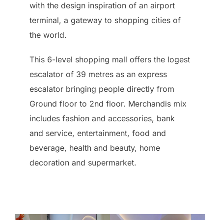
with the design inspiration of an airport
terminal, a gateway to shopping cities of
the world.
This 6-level shopping mall offers the logest
escalator of 39 metres as an express
escalator bringing people directly from
Ground floor to 2nd floor. Merchandis mix
includes fashion and accessories, bank
and service, entertainment, food and
beverage, health and beauty, home
decoration and supermarket.