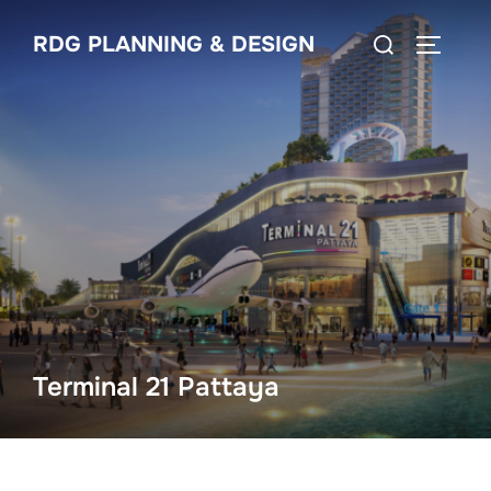
Skip
Search
RDG PLANNING & DESIGN
to
TOGGLE
for:
content
Terminal 21 Pattaya