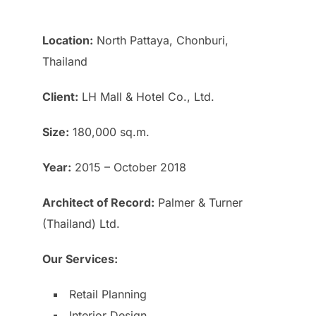
Location:
North Pattaya, Chonburi,
Thailand
Client:
LH Mall & Hotel Co., Ltd.
Size:
180,000 sq.m.
Year:
2015 – October 2018
Architect of Record:
Palmer & Turner
(Thailand) Ltd.
Our Services:
Retail Planning
Interior Design