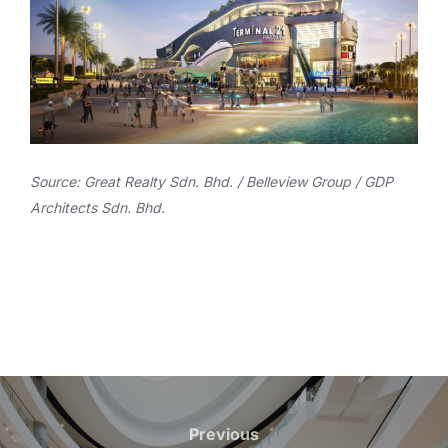
Source: Great Realty Sdn. Bhd. / Belleview Group / GDP
Architects Sdn. Bhd.
Post
navigation
Previous
Previous